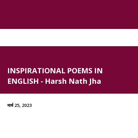
INSPIRATIONAL POEMS IN
ENGLISH - Harsh Nath Jha
मार्च 25, 2023