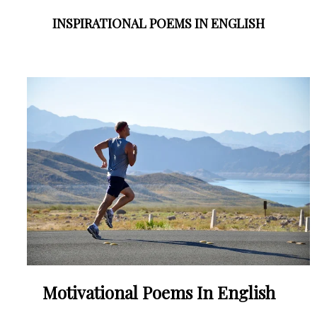
INSPIRATIONAL POEMS IN ENGLISH
Motivational Poems In English