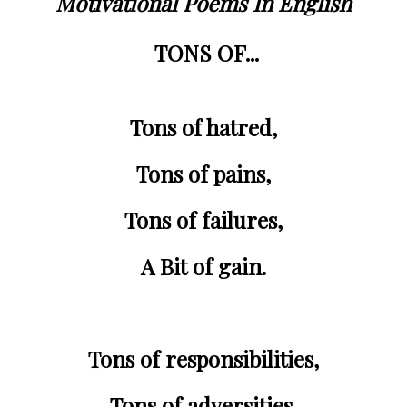
Motivational Poems In English
TONS OF...
Tons of 
hatred
,
Tons of 
pains
,
Tons of 
failures
,
A Bit of gain.
Tons of 
responsibilities
,
Tons of 
adversities
,