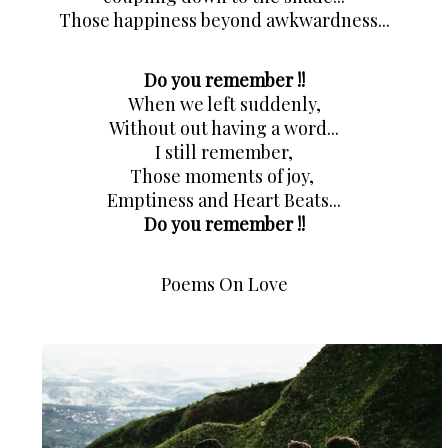
Those happiness beyond awkwardness...
Do you remember !!
When we left suddenly,
Without out having a word...
I still remember,
Those moments of joy, 
Emptiness and Heart Beats...
Do you remember !!
Poems On Love