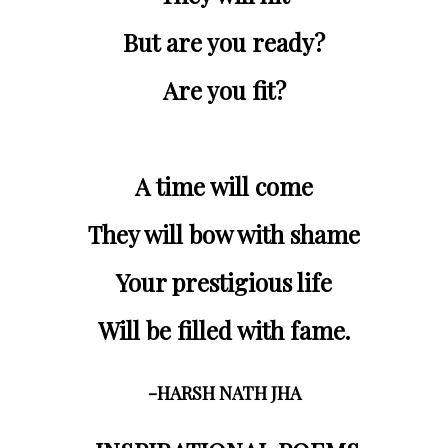
But are you ready?
Are you fit?
A time will come
They will bow with shame
Your prestigious life
Will be filled with fame.
-HARSH NATH JHA