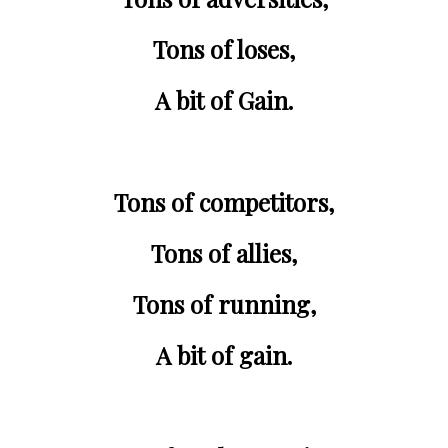
Tons of 
loses
,
A bit of Gain.
Tons of 
competitors
,
Tons of 
allies
,
Tons of 
running
,
A bit of gain.