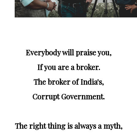
Everybody will praise you,
If you are a broker.
The broker of India's,
Corrupt Government.
The right thing is always a myth,