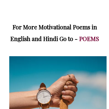
For More Motivational Poems in
English and Hindi Go to -
POEMS