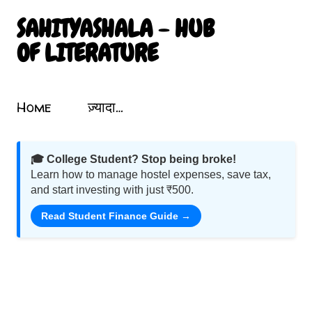
सीधे मुख्य सामग्री पर जाएं
SAHITYASHALA - HUB
OF LITERATURE
Sahityashala.in पर आपका स्वागत है! यह एक संग्रहालय की तरह है जो भारतीय साहित्य, कविता, कहानी, नाटक और गीतों को समेटता है। यहां आप प्रखर लेखकों और कवियों की रचनाओं का आनंद ले सकते हैं। हमारा उद्देश्य भारतीय साहित्य को बढ़ावा देना और उसे उज्ज्वलता के साथ प्रदर्शित करना है। हिंदी में लेख और कविता पढ़ें, मनोहारी साहित्यिक यात्रा पर निकलें। शब्दों का जादू इस ब्लॉग में छिपा है! Motivational Poems In Hindi. Mahabharata Poems. Atal Bihari Vajpayee Poems. Nature Poems In Hindi. Nature Par Hindi Kavita.
Topics
Home
ज़्यादा…
🎓 College Student? Stop being broke!
Learn how to manage hostel expenses, save tax,
and start investing with just ₹500.
Read Student Finance Guide →