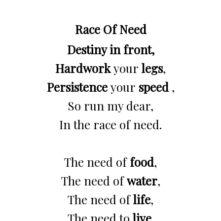
Race Of Need
Destiny in front,
Hardwork
your
legs
,
Persistence
your
speed
,
So run my dear,
In the race of need.
The need of
food
,
The need of
water
,
The need of
life
,
The need to
live
.