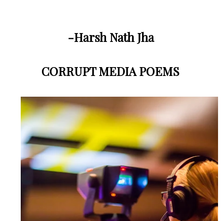
-Harsh Nath Jha
CORRUPT MEDIA POEMS