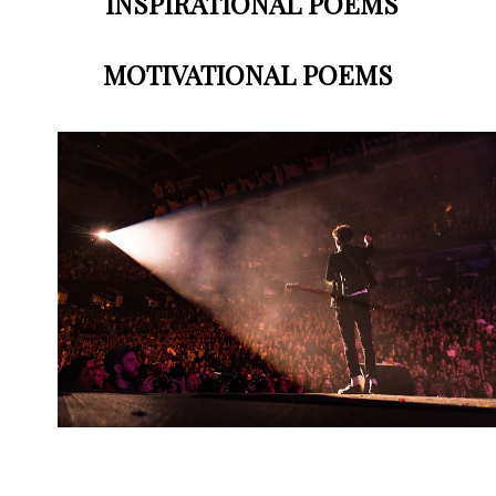
INSPIRATIONAL POEMS
MOTIVATIONAL POEMS