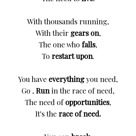
With thousands running,
With their
gears on
,
The one who
falls
,
To
restart upon
.
You have
everything
you need,
Go ,
Run
in the race of need,
The need of
opportunities
,
It's the
race of need.