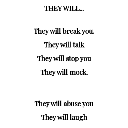
THEY WILL...
They will break you.
They will talk
They will stop you
They will mock.
They will abuse you
They will laugh