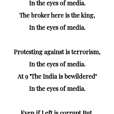
In the eyes of media.
The broker here is the king,
In the eyes of media.
Protesting against is terrorism,
In the eyes of media.
At 9 "The India is bewildered"
In the eyes of media.
Even if Left is corrupt,But,