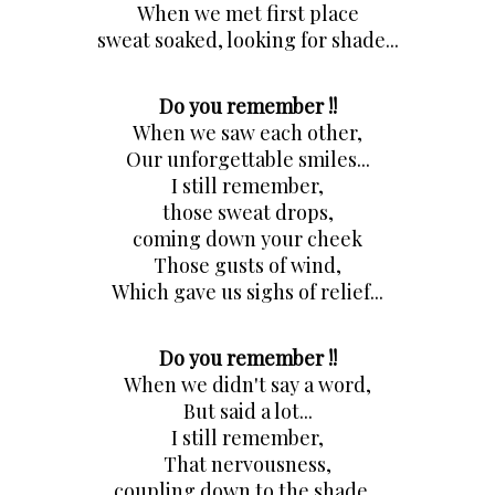
When we met first place
sweat soaked, looking for shade...
Do you remember !!
When we saw each other,
Our unforgettable smiles...
I still remember,
those sweat drops,
coming down your cheek
Those gusts of wind,
Which gave us sighs of relief...
Do you remember !!
When we didn't say a word,
But said a lot...
I still remember,
That nervousness,
coupling down to the shade...