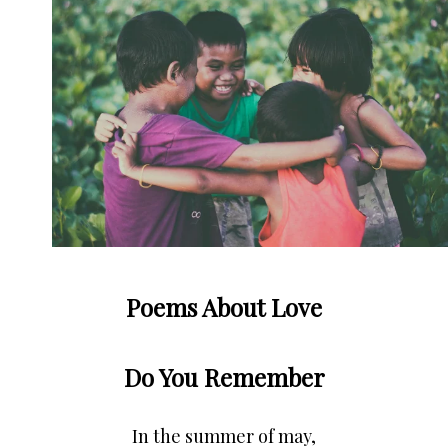
Poems About Love
Do You Remember
In the summer of may,