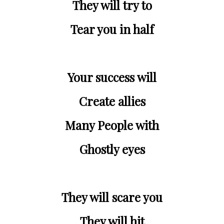
They will try to
Tear you in half
Your success will
Create allies
Many People with
Ghostly eyes
They will scare you
They will hit