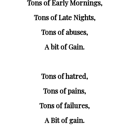
Tons of 
Early Mornings
,
Tons of 
Late Nights
,
Tons of 
abuses
,
A bit of Gain.
Tons of 
hatred
,
Tons of 
pains
,
Tons of 
failures
,
A Bit of gain.