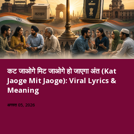
कट जाओगे मिट जाओगे हो जाएगा अंत (Kat
Jaoge Mit Jaoge): Viral Lyrics &
Meaning
अगस्त 05, 2026