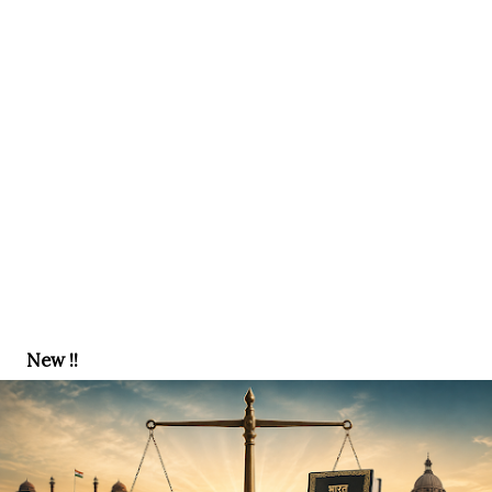
New !!