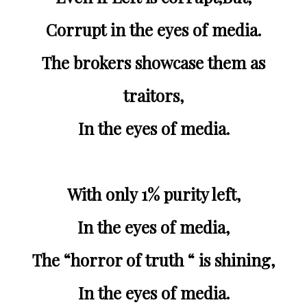
Corrupt in the eyes of media.
The brokers showcase them as
traitors,
In the eyes of media.
With only 1% purity left,
In the eyes of media,
The “horror of truth “ is shining,
In the eyes of media.