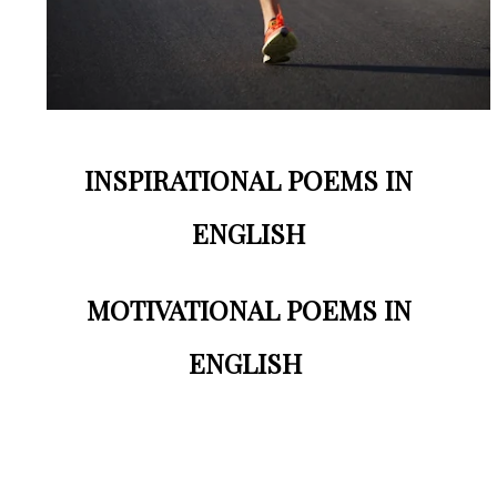
INSPIRATIONAL POEMS IN
ENGLISH
MOTIVATIONAL POEMS IN
ENGLISH