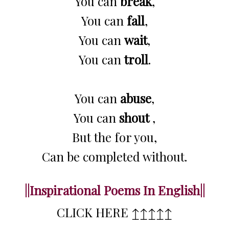
You can
break
,
You can
fall
,
You can
wait
,
You can
troll
.
You can
abuse
,
You can
shout
,
But the for you,
Can be completed without.
||Inspirational Poems In English||
CLICK HERE ↥↥↥↥↥