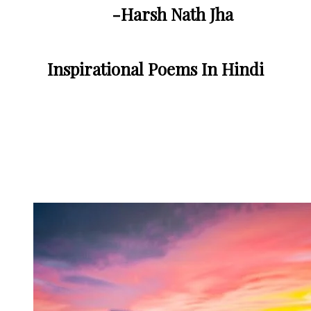
-Harsh Nath Jha
Inspirational Poems In Hindi