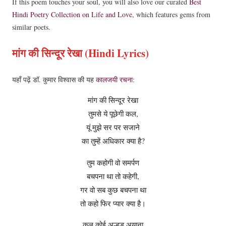
If this poem touches your soul, you will also love our curated
Best
Hindi Poetry Collection on Life and Love
, which features gems from
similar poets.
मांग की सिन्दूर रेखा (Hindi Lyrics)
यहाँ पढ़ें डॉ. कुमार विश्वास की यह
कालजयी रचना
:
मांग की सिन्दूर रेखा
तुमसे ये पूछेगी कल,
यूं मुझे सर पर सजाने
का तुम्हें अधिकार क्या है?
तुम कहोगी वो समर्पण
बचपना था तो कहेगी,
गर वो सब कुछ बचपना था
तो कहो फिर प्यार क्या है।
कल कोई अल्हड़ अयाना