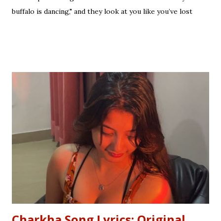
buffalo is dancing," and they look at you like you’ve lost
your mind. That is the tragedy of literal translation. To
truly master a language—whether you are analyzing the
Eras of English Literature or cracking a joke in a Delhi
metro—you need the soul of the saying, not just the body.
Stop Saying "My Buffalo is Dancing"! Learn the correct
English equivalents for famous Hindi idioms before your
next exam. In 2010, the internet struggled to find the
meaning of "Sau sonaar ki, ek lohaar ki." We are here to
settle that debate once and for all. Whether you are a
student eyeing the lucrative RBI Rajbhasha Adhikari Salary
& Job Profile , a scholar researching Vidyapati...
Charkha Song Lyrics: Original