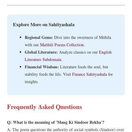
Explore More on Sahityashala
Regional Gems:
Dive into the sweetness of Mithila
with our
Maithili Poems Collection
.
Global Literature:
Analyze classics on our
English
Literature Subdomain
.
Financial Wisdom:
Literature feeds the soul, but
stability feeds the life. Visit
Finance Sahityashala
for
insights.
Frequently Asked Questions
Q: What is the meaning of 'Mang Ki Sindoor Rekha'?
A: The poem questions the authority of social symbols (Sindoor) over