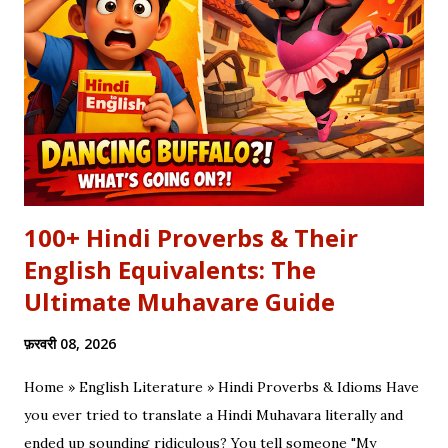
कलाम हमें 'शुक्र' (Gratitude) का पाठ पढ़ाता है। इस लेख में हम इस कालजयी
रचना के हिंदी बोल (Lyrics), उसके गूढ़ अर्थ और शब्दार्थ को विस्तार से समझेंगे।
...
100+ Hindi Proverbs & Their
English Equivalents: The
Ultimate Muhavare Guide
फ़रवरी 08, 2026
Home » English Literature » Hindi Proverbs & Idioms Have
you ever tried to translate a Hindi Muhavara literally and
ended up sounding ridiculous? You tell someone "My