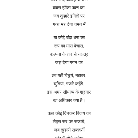
बाबरा झोंका पवन का,
जब तुम्हारे इंगितों पर
गन्ध भर देगा चमन में
या कोई चंदा धरा का
रूप का मारा बेचारा,
कल्पना के तार से नक्षत्र
जड़ देगा गगन पर
तब यही विछुये, महावर,
चुडियां, गजरे कहेंगे,
इस अमर सौभाग्य के श्रंगार
का अधिकार क्या है।
कल कोई दिनकर विजय का
सेहरा सर पर सजाये,
जब तुम्हारी सप्तवर्णी