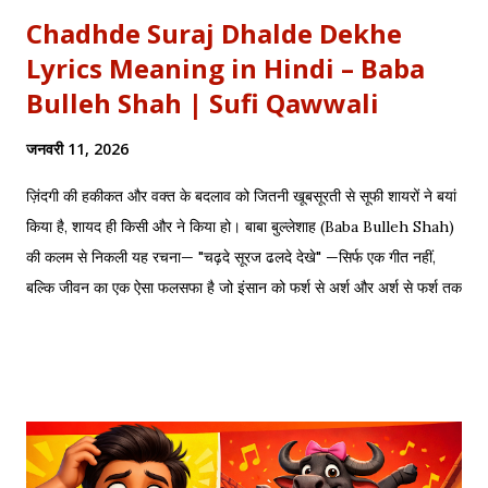
Chadhde Suraj Dhalde Dekhe
Lyrics Meaning in Hindi – Baba
Bulleh Shah | Sufi Qawwali
जनवरी 11, 2026
ज़िंदगी की हकीकत और वक्त के बदलाव को जितनी खूबसूरती से सूफी शायरों ने बयां
किया है, शायद ही किसी और ने किया हो। बाबा बुल्लेशाह (Baba Bulleh Shah)
की कलम से निकली यह रचना— "चढ़दे सूरज ढलदे देखे" —सिर्फ एक गीत नहीं,
बल्कि जीवन का एक ऐसा फलसफा है जो इंसान को फर्श से अर्श और अर्श से फर्श तक
के सफर की याद दिलाता है। एक तरफ ढलता हुआ सूरज और दूसरी तरफ जलता
हुआ दीया—वक्त की करवट का प्रतीक। अक्सर जब हम तनम फरसूदा जां पारा
(Tanam Farsooda) जैसी रूहानी रचनाओं को सुनते हैं, तो हमें अहसास होता है
कि इंसान का गुरूर कितना क्षणभंगुर है। बुल्लेशाह का यह कलाम हमें सिखाता है कि
वक्त बदलते देर नहीं लगती। जिस तरह नुसरत फतेह अली खान साहब ने तुम्हें
दिल्लगी भूल जानी पड़ेगी गाकर इश्क़ और इबादत का फर्क समझाया, उसी तरह यह