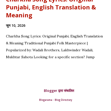
Punjabi, English Translation &
Meaning
जून 10, 2026
Charkha Song Lyrics: Original Punjabi, English Translation
& Meaning Traditional Punjabi Folk Masterpiece |
Popularized by: Wadali Brothers, Lakhwinder Wadali,
Mukhtar Sahota Looking for a specific section? Jump
straight to: ↓ Original Punjabi Lyrics | ↓ Hindi Translation | ↓
English Translation | ↓ Deep Symbolism & Meaning
Complete guide to Charkha lyrics, translations, and deep
poetic explanation. Original Punjabi Lyrics Ve mahiya tere
Blogger द्वारा संचालित
vekhan nu, Chuk charkha gali de vich paanwan, Ve loka
paane main katdi, Tand teriyan yaadan de paanwan. Charkhe
Blogarama - Blog Directory
di oo kar de ole, Yaad teri da tumba bole. Ve nimma nimma