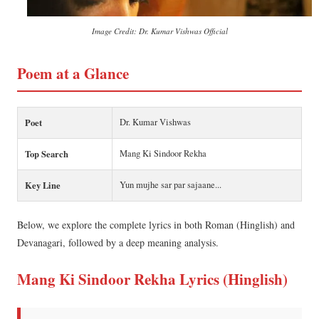
Image Credit: Dr. Kumar Vishwas Official
Poem at a Glance
Poet
Dr. Kumar Vishwas
Top Search
Mang Ki Sindoor Rekha
Key Line
Yun mujhe sar par sajaane...
Below, we explore the complete lyrics in both Roman (Hinglish) and
Devanagari, followed by a deep meaning analysis.
Mang Ki Sindoor Rekha Lyrics (Hinglish)