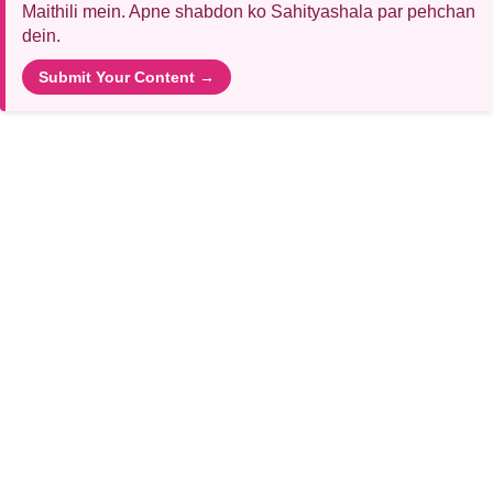
Maithili mein. Apne shabdon ko Sahityashala par pehchan
dein.
Submit Your Content →