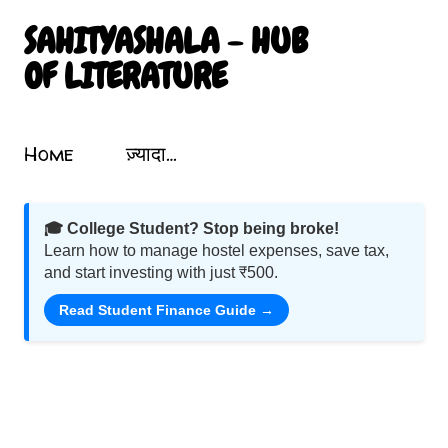
सीधे मुख्य सामग्री पर जाएं
SAHITYASHALA - HUB
OF LITERATURE
Sahityashala.in पर आपका स्वागत है! यह एक संग्रहालय की तरह है जो भारतीय साहित्य, कविता, कहानी, नाटक और गीतों को समेटता है। यहां आप प्रखर लेखकों और कवियों की रचनाओं का आनंद ले सकते हैं। हमारा उद्देश्य भारतीय साहित्य को बढ़ावा देना और उसे उज्ज्वलता के साथ प्रदर्शित करना है। हिंदी में लेख और कविता पढ़ें, मनोहारी साहित्यिक यात्रा पर निकलें। शब्दों का जादू इस ब्लॉग में छिपा है! Motivational Poems In Hindi. Mahabharata Poems. Atal Bihari Vajpayee Poems. Nature Poems In Hindi. Nature Par Hindi Kavita.
Topics
Home
ज़्यादा…
🎓 College Student? Stop being broke!
Learn how to manage hostel expenses, save tax,
and start investing with just ₹500.
Read Student Finance Guide →