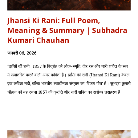
Jhansi Ki Rani: Full Poem,
Meaning & Summary | Subhadra
Kumari Chauhan
जनवरी 06, 2026
“झाँसी की रानी” 1857 के विद्रोह को लोक-स्मृति, वीर रस और नारी शक्ति के रूप
में रूपांतरित करने वाली अमर कविता है। झाँसी की रानी (Jhansi Ki Rani) केवल
एक कविता नहीं, बल्कि भारतीय स्वाधीनता संग्राम का 'विजय गीत' है। सुभद्रा कुमारी
चौहान की यह रचना 1857 की क्रांति और नारी शक्ति का सर्वोच्च उदाहरण है।
साहित्यशाला (Sahityashala) पर आज हम इस कविता का संपूर्ण पाठ (Full
Text) , Hinglish Transliteration , और गहन विश्लेषण (Detailed
Analysis) प्रस्तुत कर रहे हैं। "बुझा दीप झाँसी का..." – The fierce
defense of Jhansi Fort. यह कविता हमें याद दिलाती है कि कैसे महिलाओं ने
अपनी इच्छा से विद्रोह किया और इतिहास बदल दिया, ठीक वैसे ही जैसे हमने कुछ