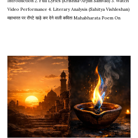
Introduction 2. Full Lyrics (Krishna-Arjun Samvad) 3. Watch
Video Performance 4. Literary Analysis (Sahitya Vishleshan)
महाभारत पर रोंगटे खड़े कर देने वाली कविता Mahabharata Poem On
Arjuna by Amit Sharma Visual representation of the epic
dialogue between Krishna and Arjuna. This is one of the
most requested Inspirational Hindi Poems based on the
epic conversation between Lord Krishna and Arjuna.
Explore our Best Hindi Poetry Collection for more Veer
Ras Kavitayein. तलवार, धनुष और पैदल सैनिक कुरुक्षेत्र में खड़े हुए, रक्त
पिपासु महारथी इक दूजे सम्मुख अड़े हुए | कई लाख सेना के सम्मुख पांडव पाँच बिचारे
थे, एक तरफ थे योद्धा सब, एक तरफ समय के मारे थे | महा-समर की प्रतिक्षा में सारे
ताक रहे थे जी, और पार्थ के रथ को केशव स्वयं हाँक रहे थे जी || रणभूमि के सभी
नजारे देखन में कुछ खास लगे, माधव ने अर्जुन को देखा, अर्जुन उन्हें उदास लगे | ...