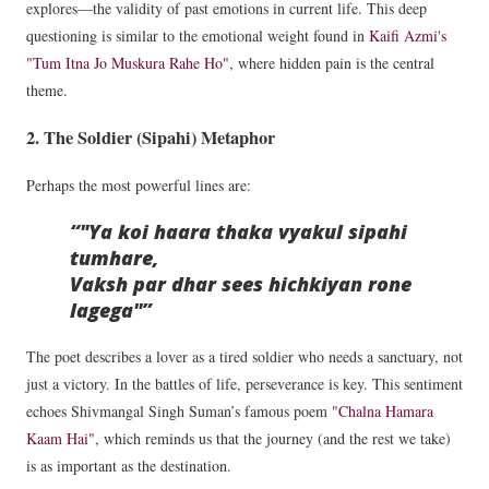
explores—the validity of past emotions in current life. This deep
questioning is similar to the emotional weight found in
Kaifi Azmi's
"Tum Itna Jo Muskura Rahe Ho"
, where hidden pain is the central
theme.
2. The Soldier (Sipahi) Metaphor
Perhaps the most powerful lines are:
"Ya koi haara thaka vyakul sipahi
tumhare,
Vaksh par dhar sees hichkiyan rone
lagega"
The poet describes a lover as a tired soldier who needs a sanctuary, not
just a victory. In the battles of life, perseverance is key. This sentiment
echoes Shivmangal Singh Suman’s famous poem
"Chalna Hamara
Kaam Hai"
, which reminds us that the journey (and the rest we take)
is as important as the destination.