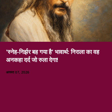
'स्नेह-निर्झर बह गया है' भावार्थ: निराला का वह
अनकहा दर्द जो रुला देगा!
अगस्त 07, 2026