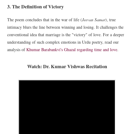
3. The Definition of Victory
The poem concludes that in the war of life (
Jeevan Samar
), true
intimacy blurs the line between winning and losing. It challenges the
conventional idea that marriage is the "victory" of love. For a deeper
understanding of such complex emotions in Urdu poetry, read our
analysis of
Khumar Barabankvi's Ghazal regarding time and love
.
Watch: Dr. Kumar Vishwas Recitation