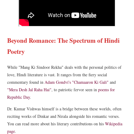
Beyond Romance: The Spectrum of Hindi
Poetry
While "Mang Ki Sindoor Rekha" deals with the personal politics of
love, Hindi literature is vast. It ranges from the fiery social
commentary found in
Adam Gondvi's "Chamaaron Ki Gali"
and
"Mera Desh Jal Raha Hai"
, to patriotic fervor seen in
poems for
Republic Day
.
Dr. Kumar Vishwas himself is a bridge between these worlds, often
reciting works of Dinkar and Nirala alongside his romantic verses.
You can read more about his literary contributions on his
Wikipedia
page
.