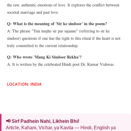
the raw, authentic emotions of love. It explores the conflict between
societal marriage and past love.
Q: What is the meaning of 'Sir ke sindoor' in the poem?
A: The phrase "Yun mujhe sir par sajaane" (referring to sir ke
sindoor) questions if one has the right to this ritual if the heart is not
truly committed to the current relationship.
Q: Who wrote 'Mang Ki Sindoor Rekha'?
A: It is written by the celebrated Hindi poet Dr. Kumar Vishwas.
LOCATION:
INDIA
📢 Sirf Padhein Nahi, Likhein Bhi!
Article, Kahani, Vichar, ya Kavita — Hindi, English ya