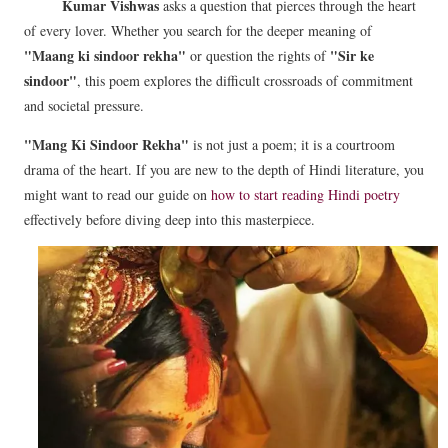
Kumar Vishwas
asks a question that pierces through the heart
of every lover. Whether you search for the deeper meaning of
"Maang ki sindoor rekha"
"Sir ke
or question the rights of
sindoor"
, this poem explores the difficult crossroads of commitment
and societal pressure.
"Mang Ki Sindoor Rekha"
is not just a poem; it is a courtroom
drama of the heart. If you are new to the depth of Hindi literature, you
might want to read our guide on
how to start reading Hindi poetry
effectively before diving deep into this masterpiece.