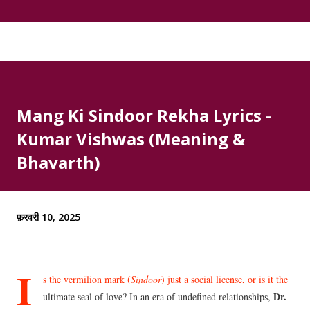
Mang Ki Sindoor Rekha Lyrics -
Kumar Vishwas (Meaning &
Bhavarth)
फ़रवरी 10, 2025
I
s the vermilion mark (
Sindoor
) just a social license, or is it the
Dr.
ultimate seal of love? In an era of undefined relationships,