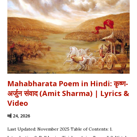
औरतों की विद्रोही कहानियों में पढ़ा है। Exam Relevance (UPSC / NET
/ Academic) विषय: 1857 का स्वतंत्रता संग्राम (History) साहित्य: वीर रस
और राष्ट्रीय सांस्कृतिक काव्यधारा (Hindi Literature) महत्व: ...
Mahabharata Poem in Hindi: कृष्ण-
अर्जुन संवाद (Amit Sharma) | Lyrics &
Video
मई 24, 2026
Last Updated: November 2025 Table of Contents: 1.