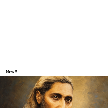
New !!