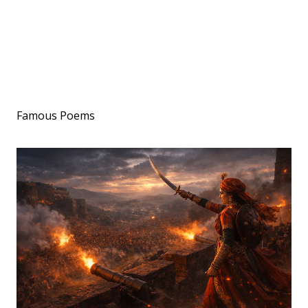
Famous Poems