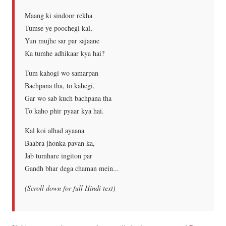
Maang ki sindoor rekha
Tumse ye poochegi kal,
Yun mujhe sar par sajaane
Ka tumhe adhikaar kya hai?
Tum kahogi wo samarpan
Bachpana tha, to kahegi,
Gar wo sab kuch bachpana tha
To kaho phir pyaar kya hai.
Kal koi alhad ayaana
Baabra jhonka pavan ka,
Jab tumhare ingiton par
Gandh bhar dega chaman mein...
(Scroll down for full Hindi text)