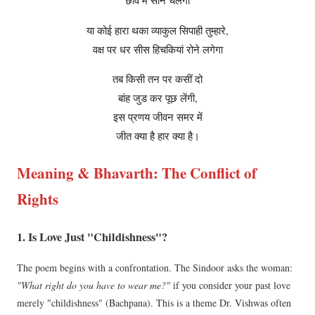
छांव में सोने चलेगा
या कोई हारा थका व्याकुल सिपाही तुम्हारे,
वक्ष पर धर सीस हिचकियां रोने लगेगा
तब किसी तन पर कसीं दो
बांह जुड कर पूछ लेंगी,
इस प्रणय जीवन समर में
जीत क्या है हार क्या है।
Meaning & Bhavarth: The Conflict of
Rights
1. Is Love Just "Childishness"?
The poem begins with a confrontation. The Sindoor asks the woman:
"What right do you have to wear me?"
if you consider your past love
merely "childishness" (Bachpana). This is a theme Dr. Vishwas often