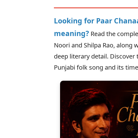
Looking for Paar Chanaa
meaning?
Read the complet
Noori and Shilpa Rao, along w
deep literary detail. Discover
Punjabi folk song and its time