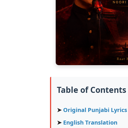
Table of Contents
➤
Original Punjabi Lyrics
➤
English Translation