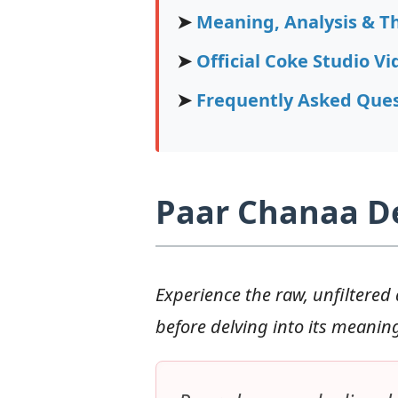
➤
Meaning, Analysis & T
➤
Official Coke Studio Vi
➤
Frequently Asked Ques
Paar Chanaa De 
Experience the raw, unfiltered 
before delving into its meanin