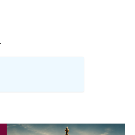
खोज
…