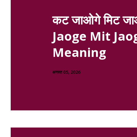
कट जाओगे मिट जाओ
Jaoge Mit Jaog
Meaning
अगस्त 05, 2026