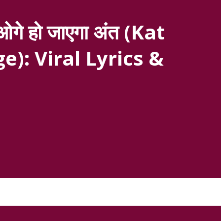
गे हो जाएगा अंत (Kat
e): Viral Lyrics &