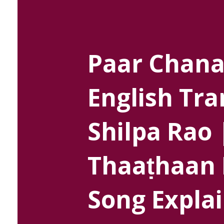
Paar Chana
English Tra
Shilpa Rao 
Thaaṭhaan 
Song Explai