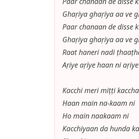
Paar chanaan de disse ku
Ghaṛiya ghaṛiya aa ve g
Paar chanaan de disse ku
Ghaṛiya ghaṛiya aa ve g
Raat haneri nadi ṭhaaṭ
Aṛiye aṛiye haan ni aṛiye
Kacchi meri miṭṭi kacch
Haan main na-kaam ni
Ho main naakaam ni
Kacchiyaan da hunda ka