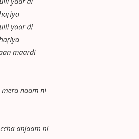
lli yaar di
haṛiya
lli yaar di
haṛiya
haan maardi
a mera naam ni
ccha anjaam ni