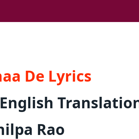
aa De Lyrics
English Translatio
hilpa Rao