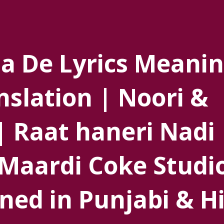
a De Lyrics Meanin
nslation | Noori &
| Raat haneri Nadi
Maardi Coke Studi
ned in Punjabi & H